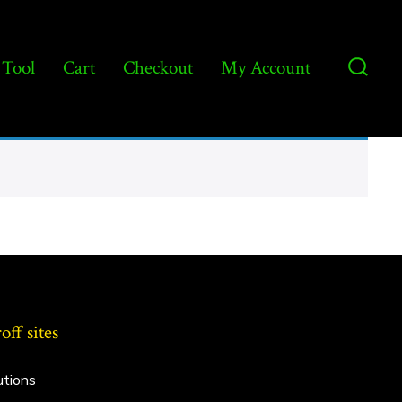
 Tool
Cart
Checkout
My Account
Searc
Toggl
ff sites
utions