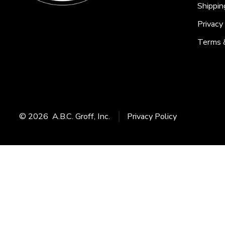
Shippin
Privacy
Terms 
© 2026
A.B.C. Groff, Inc.
Privacy Policy