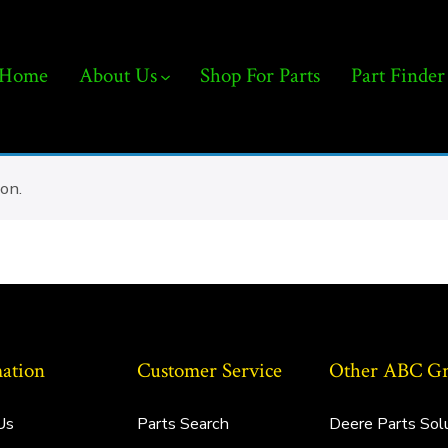
Home
About Us
Shop For Parts
Part Finder
on.
ation
Customer Service
Other ABC Gro
Us
Parts Search
Deere Parts Sol