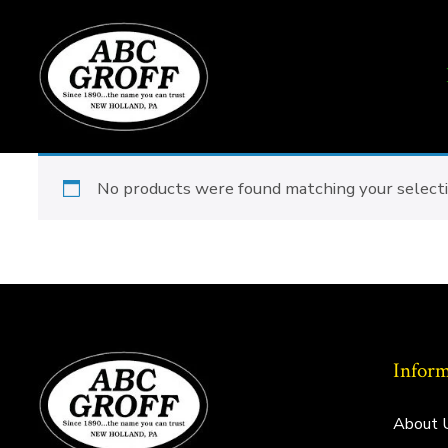
Skip
to
content
No products were found matching your selecti
Inform
About 