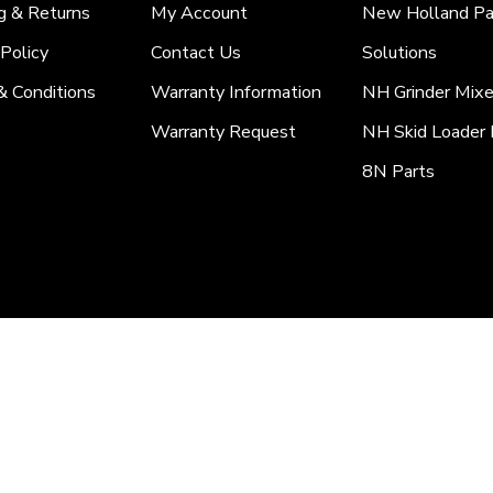
g & Returns
My Account
New Holland Pa
 Policy
Contact Us
Solutions
& Conditions
Warranty Information
NH Grinder Mixe
Warranty Request
NH Skid Loader 
8N Parts