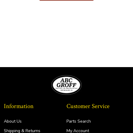
$183.75
multiple
variants.
The
options
may
be
chosen
on
the
product
page
Information
Customer Service
About Us
Parts Search
Shipping & Returns
My Account