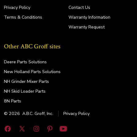
Privacy Policy
Contact Us
Terms & Conditions
Warranty Information
Warranty Request
Other ABC Groff sites
Deere Parts Solutions
New Holland Parts Solutions
NH Grinder Mixer Parts
NH Skid Loader Parts
8N Parts
© 2026
A.B.C. Groff, Inc.
Privacy Policy
Open
Open
Open
Open
Open