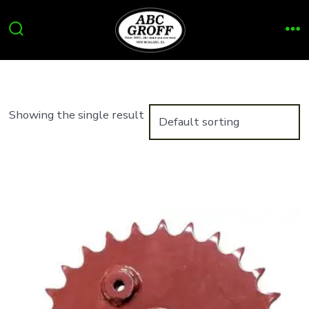
Skip
to
Search
Me
content
Toggle
Showing the single result