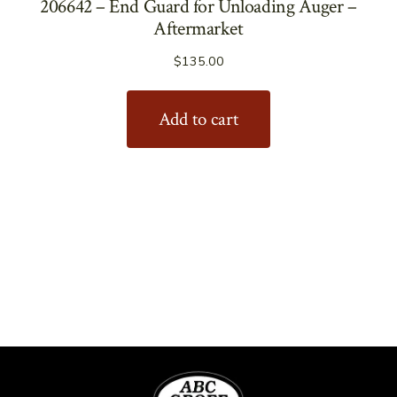
206642 – End Guard for Unloading Auger –
Aftermarket
$
135.00
Add to cart