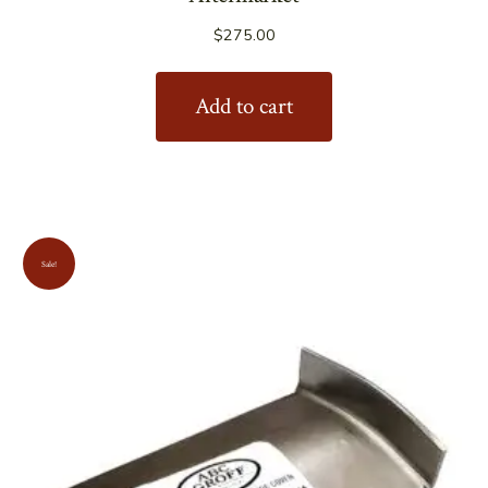
$
275.00
Add to cart
Sale!