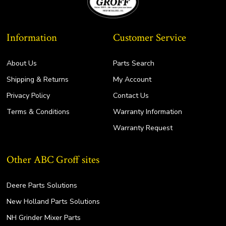
Information
Customer Service
About Us
Parts Search
Shipping & Returns
My Account
Privacy Policy
Contact Us
Terms & Conditions
Warranty Information
Warranty Request
Other ABC Groff sites
Deere Parts Solutions
New Holland Parts Solutions
NH Grinder Mixer Parts