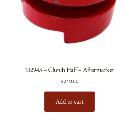
132943 – Clutch Half – Aftermarket
$
248.00
Add to cart