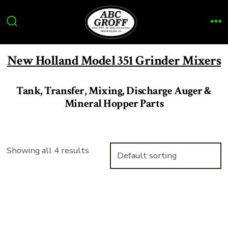
Skip
to
Search
Me
content
Toggle
New Holland Model 351 Grinder Mixers
Tank, Transfer, Mixing, Discharge Auger &
Mineral Hopper Parts
Showing all 4 results