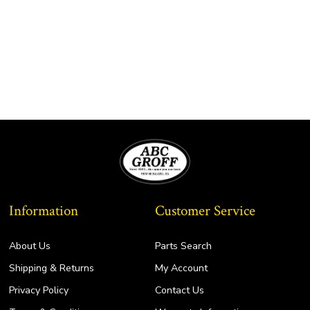
Information
Customer Service
About Us
Parts Search
Shipping & Returns
My Account
Privacy Policy
Contact Us