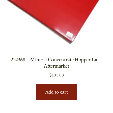
222368 – Mineral Concentrate Hopper Lid –
Aftermarket
$
135.00
Add to cart