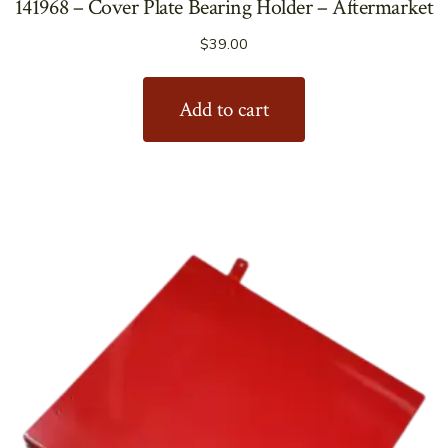
141968 – Cover Plate Bearing Holder – Aftermarket
$
39.00
Add to cart