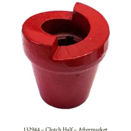
132944 – Clutch Half – Aftermarket