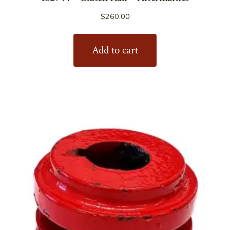
$
260.00
Add to cart