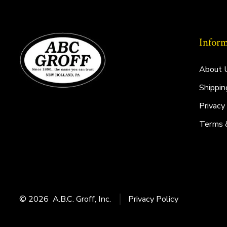
Inform
About 
Shippin
Privacy
Terms 
© 2026
A.B.C. Groff, Inc.
Privacy Policy