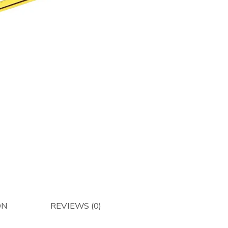
-
Pick
Up
Guard
/
Stripper
Band
for
336
&
346-
Afterma
quantity
ON
REVIEWS (0)