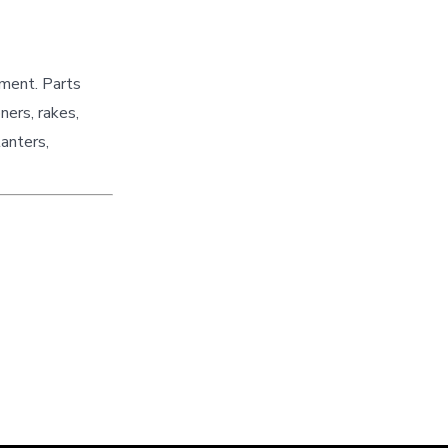
pment. Parts
ners, rakes,
lanters,