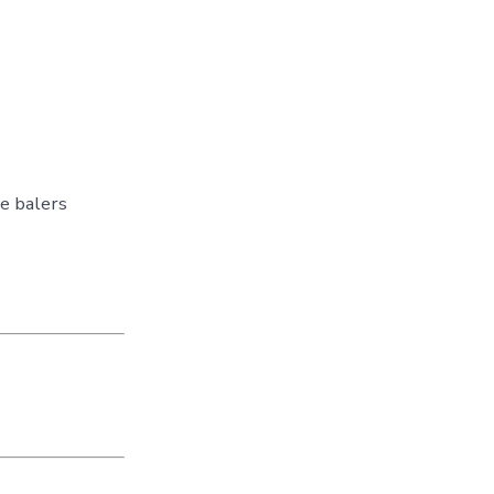
e balers