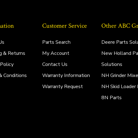
ation
Customer Service
Other ABC Gro
Us
Parts Search
Deere Parts Sol
g & Returns
My Account
New Holland Pa
 Policy
Contact Us
Solutions
& Conditions
Warranty Information
NH Grinder Mixe
Warranty Request
NH Skid Loader 
8N Parts