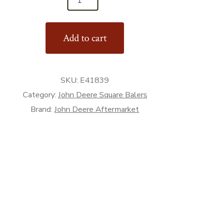
Add to cart
SKU:
E41839
Category:
John Deere Square Balers
Brand:
John Deere Aftermarket
rket