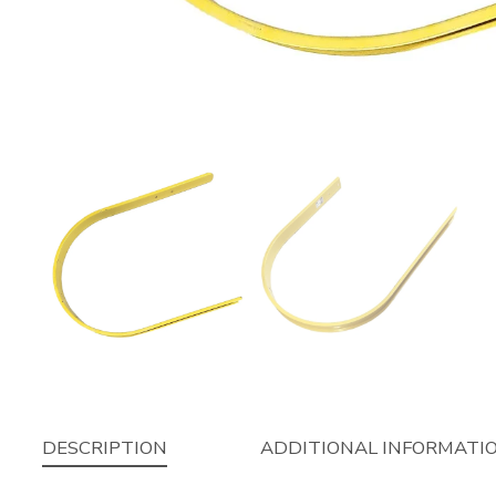
DESCRIPTION
ADDITIONAL INFORMATI