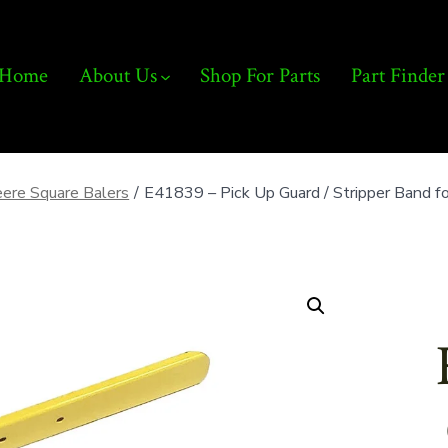
Home
About Us
Shop For Parts
Part Finder
ere Square Balers
/
E41839 – Pick Up Guard / Stripper Band 