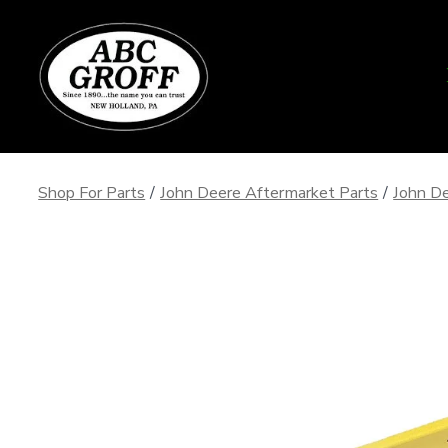
Skip
to
content
Shop For Parts
/
John Deere Aftermarket Parts
/
John De