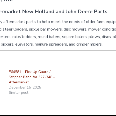
ermarket New Holland and John Deere Parts
ty aftermarket parts to help meet the needs of older farm equi
id steer loaders, sickle bar mowers, disc mowers, mower conditio
erters, rake/tedders, round balers, square balers, plows, discs, p
 pickers, elevators, manure spreaders, and grinder mixers.
E64581 – Pick Up Guard /
Stripper Band for 327-348 –
Aftermarket
December 15, 2025
Similar post