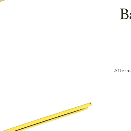
B
Afterma
E41839