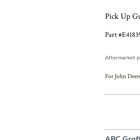
Pick Up Gu
Part #E4183
Aftermarket pi
For John Deere
ABC Groff