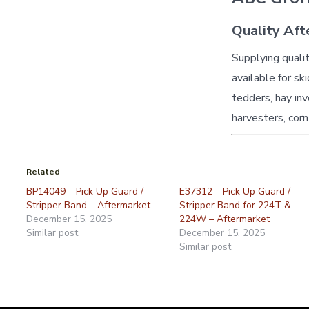
Quality Aft
Supplying quali
available for sk
tedders, hay inv
harvesters, corn
Related
BP14049 – Pick Up Guard /
E37312 – Pick Up Guard /
Stripper Band – Aftermarket
Stripper Band for 224T &
December 15, 2025
224W – Aftermarket
Similar post
December 15, 2025
Similar post