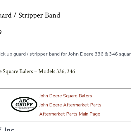
ard / Stripper Band
9
ck up guard / stripper band for John Deere 336 & 346 squar
 Square Balers – Models 336, 346
John Deere Square Balers
John Deere Aftermarket Parts
Aftermarket Parts Main Page
, Inc