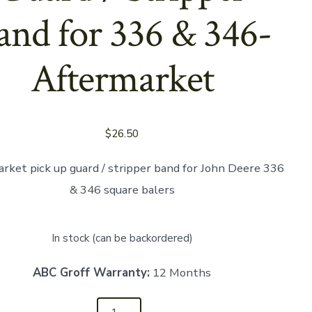
and for 336 & 346-
Aftermarket
$
26.50
rket pick up guard / stripper band for John Deere 336
& 346 square balers
In stock (can be backordered)
ABC Groff Warranty:
12 Months