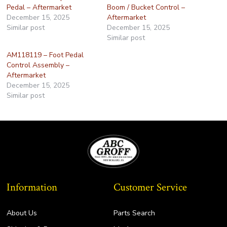
Pedal – Aftermarket
Boom / Bucket Control –
December 15, 2025
Aftermarket
Similar post
December 15, 2025
Similar post
AM118119 – Foot Pedal
Control Assembly –
Aftermarket
December 15, 2025
Similar post
Information
Customer Service
About Us
Parts Search