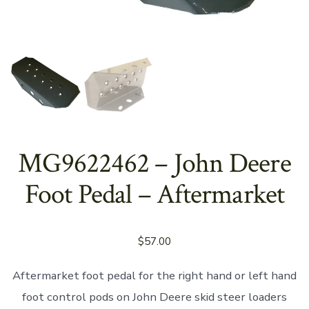
MG9622462 – John Deere
Foot Pedal – Aftermarket
$
57.00
Aftermarket foot pedal for the right hand or left hand
foot control pods on John Deere skid steer loaders