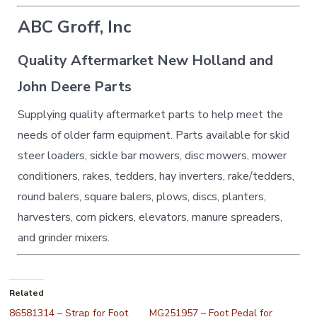
ABC Groff, Inc
Quality Aftermarket New Holland and
John Deere Parts
Supplying quality aftermarket parts to help meet the
needs of older farm equipment. Parts available for skid
steer loaders, sickle bar mowers, disc mowers, mower
conditioners, rakes, tedders, hay inverters, rake/tedders,
round balers, square balers, plows, discs, planters,
harvesters, corn pickers, elevators, manure spreaders,
and grinder mixers.
Related
86581314 – Strap for Foot
MG251957 – Foot Pedal for