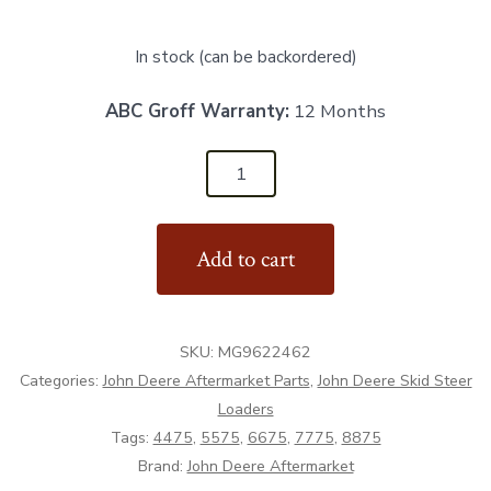
In stock (can be backordered)
ABC Groff Warranty:
12 Months
MG9622462
-
John
Add to cart
Deere
Foot
Pedal
SKU:
MG9622462
-
Categories:
John Deere Aftermarket Parts
,
John Deere Skid Steer
Aftermarket
Loaders
quantity
Tags:
4475
,
5575
,
6675
,
7775
,
8875
Brand:
John Deere Aftermarket