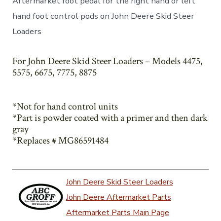
Aftermarket foot pedal for the right hand or left
hand foot control pods on John Deere Skid Steer
Loaders
For John Deere Skid Steer Loaders – Models 4475,
5575, 6675, 7775, 8875
*Not for hand control units
*Part is powder coated with a primer and then dark
gray
*Replaces # MG86591484
John Deere Skid Steer Loaders
John Deere Aftermarket Parts
Aftermarket Parts Main Page