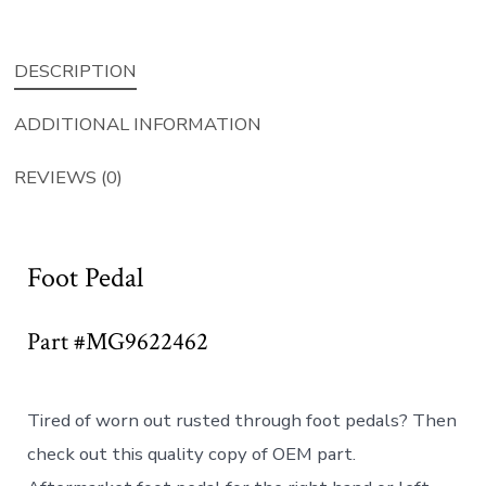
DESCRIPTION
ADDITIONAL INFORMATION
REVIEWS (0)
Foot Pedal
Part #MG9622462
Tired of worn out rusted through foot pedals? Then
check out this quality copy of OEM part.