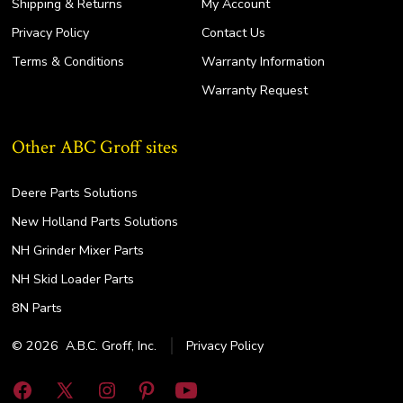
Shipping & Returns
My Account
Privacy Policy
Contact Us
Terms & Conditions
Warranty Information
Warranty Request
Other ABC Groff sites
Deere Parts Solutions
New Holland Parts Solutions
NH Grinder Mixer Parts
NH Skid Loader Parts
8N Parts
© 2026
A.B.C. Groff, Inc.
Privacy Policy
Open
Open
Open
Open
Open