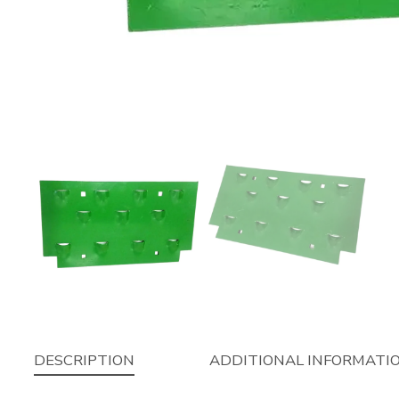
DESCRIPTION
ADDITIONAL INFORMATI