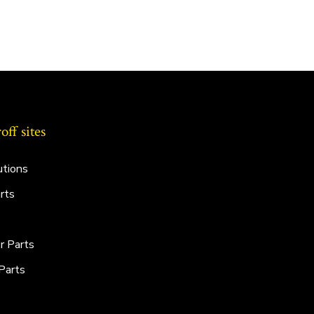
ff sites
utions
rts
r Parts
Parts