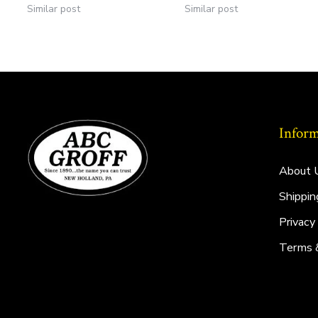
Similar post
Similar post
Inform
About 
Shippin
Privacy
Terms 