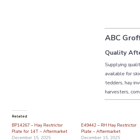
ABC Groff
Quality Aft
Supplying quali
available for sk
tedders, hay inv
harvesters, corn
Related
BP14267 – Hay Restrictor
E49442 – RH Hay Restrictor
Plate for 14T – Aftermarket
Plate – Aftermarket
December 15, 2025
December 15, 2025