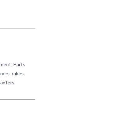
pment. Parts
ners, rakes,
lanters,