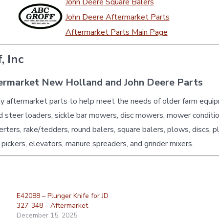
John Deere Square Balers
John Deere Aftermarket Parts
Aftermarket Parts Main Page
, Inc
ermarket New Holland and John Deere Parts
ty aftermarket parts to help meet the needs of older farm equi
id steer loaders, sickle bar mowers, disc mowers, mower conditio
erters, rake/tedders, round balers, square balers, plows, discs, p
 pickers, elevators, manure spreaders, and grinder mixers.
E42088 – Plunger Knife for JD
327-348 – Aftermarket
December 15, 2025