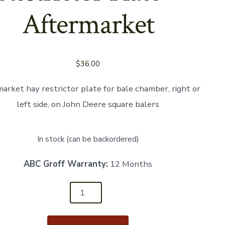
Aftermarket
$
36.00
arket hay restrictor plate for bale chamber, right or
left side, on John Deere square balers
In stock (can be backordered)
ABC Groff Warranty:
12 Months