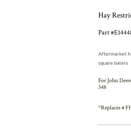
Hay Restri
Part #E1444
Aftermarket ha
square balers
For John Deere
348
*Replaces # F