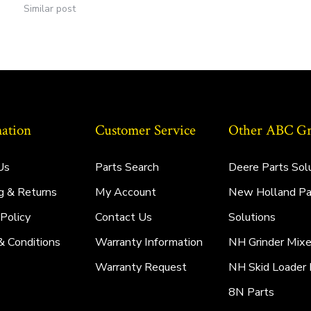
Similar post
ation
Customer Service
Other ABC Gro
Us
Parts Search
Deere Parts Sol
g & Returns
My Account
New Holland Pa
 Policy
Contact Us
Solutions
& Conditions
Warranty Information
NH Grinder Mixe
Warranty Request
NH Skid Loader 
8N Parts