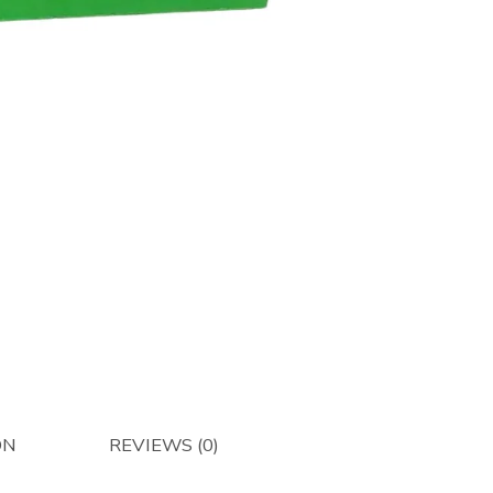
Restrict
Plate
-
Afterma
quantity
ON
REVIEWS (0)