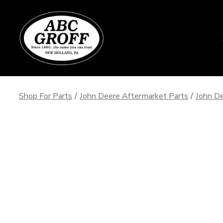
Skip
to
content
Shop For Parts
/
John Deere Aftermarket Parts
/
John De