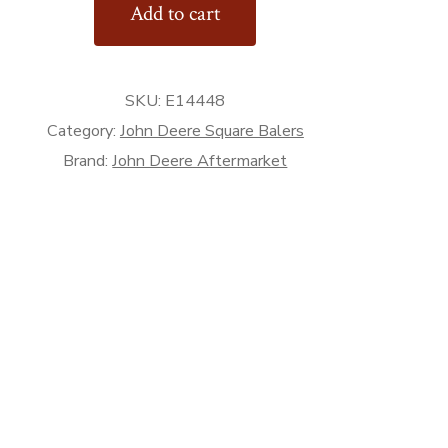
Add to cart
or
SKU:
E14448
rket
Category:
John Deere Square Balers
Brand:
John Deere Aftermarket