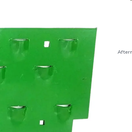
Afterm
E14448
-
Hay