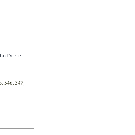
John Deere
, 346, 347,