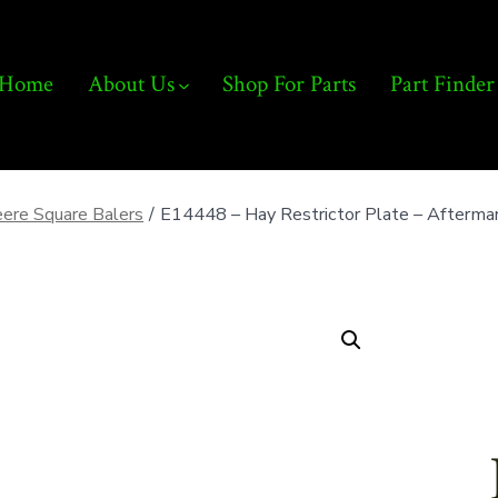
Home
About Us
Shop For Parts
Part Finder
ere Square Balers
/
E14448 – Hay Restrictor Plate – Afterma