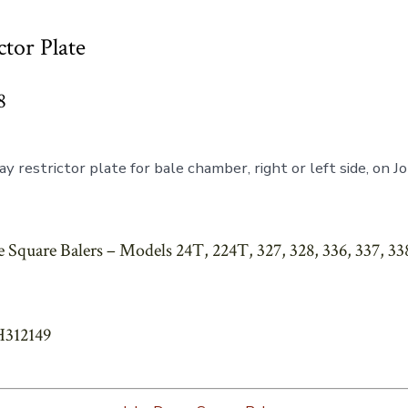
ctor Plate
8
y restrictor plate for bale chamber, right or left side, on 
 Square Balers – Models 24T, 224T, 327, 328, 336, 337, 338
H312149