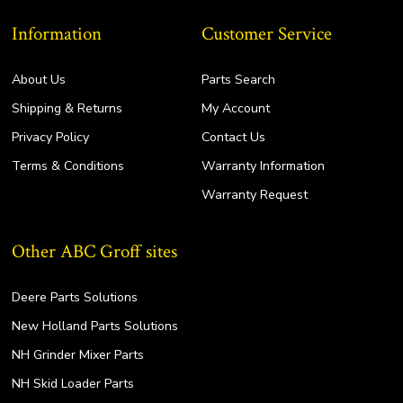
Information
Customer Service
About Us
Parts Search
Shipping & Returns
My Account
Privacy Policy
Contact Us
Terms & Conditions
Warranty Information
Warranty Request
Other ABC Groff sites
Deere Parts Solutions
New Holland Parts Solutions
NH Grinder Mixer Parts
NH Skid Loader Parts