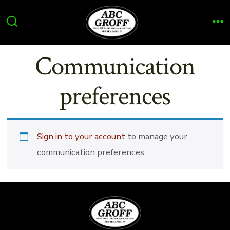
Skip
to
Search
Me
content
Toggle
Communication
preferences
Sign in to your account
to manage your
communication preferences.