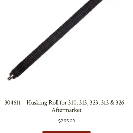
304611 – Husking Roll for 310, 313, 323, 313 & 326 –
Aftermarket
$
265.00