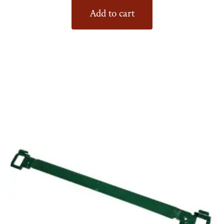
Add to cart