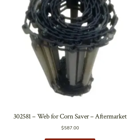
302581 – Web for Corn Saver – Aftermarket
$
587.00