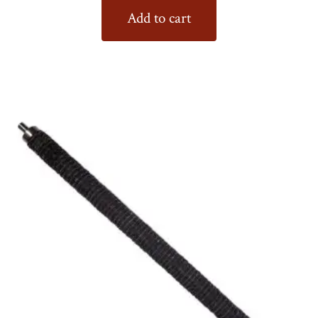
Add to cart