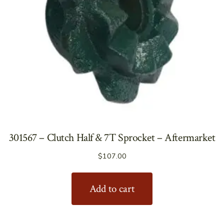
301567 – Clutch Half & 7T Sprocket – Aftermarket
$
107.00
Add to cart