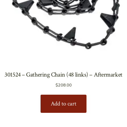
301524 – Gathering Chain (48 links) – Aftermarket
$
208.00
Add to cart