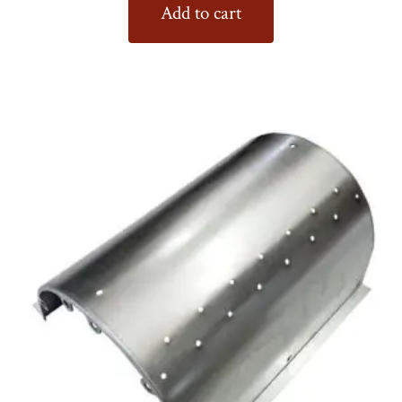
Add to cart