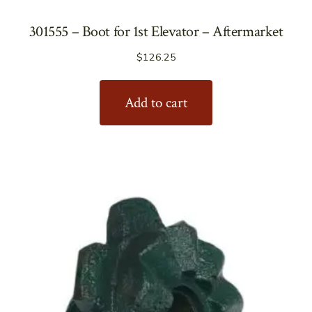
301555 – Boot for 1st Elevator – Aftermarket
$
126.25
Add to cart