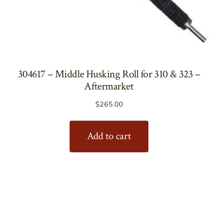
304617 – Middle Husking Roll for 310 & 323 –
Aftermarket
$
265.00
Add to cart