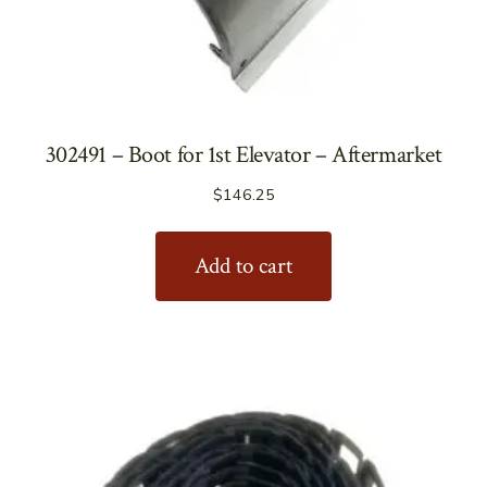
302491 – Boot for 1st Elevator – Aftermarket
$
146.25
Add to cart