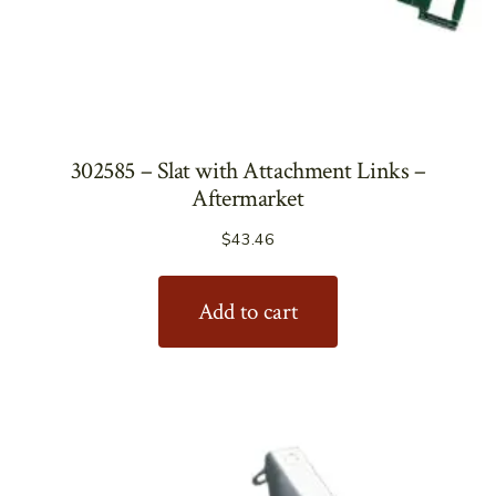
302585 – Slat with Attachment Links –
Aftermarket
$
43.46
Add to cart