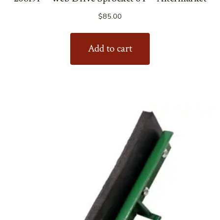
$
85.00
Add to cart