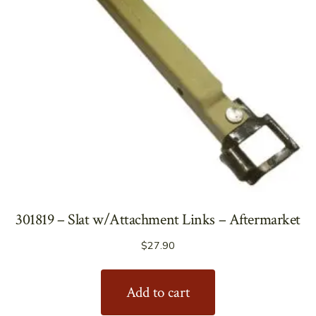
301819 – Slat w/Attachment Links – Aftermarket
$
27.90
Add to cart