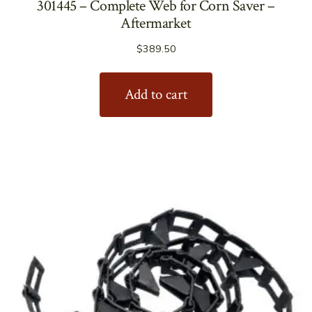
301445 – Complete Web for Corn Saver –
Aftermarket
$
389.50
Add to cart