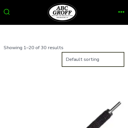
Skip
to
Search
Me
content
Toggle
Showing 1–20 of 30 results