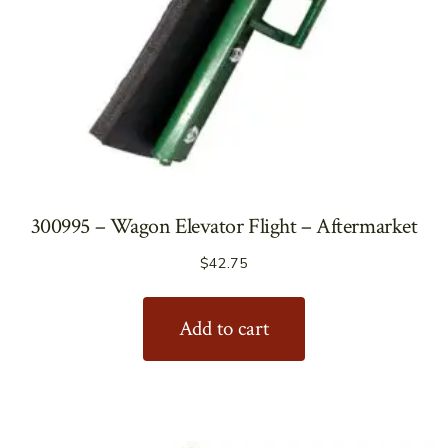
300995 – Wagon Elevator Flight – Aftermarket
$
42.75
Add to cart