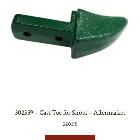
302359 – Cast Toe for Snout – Aftermarket
$
28.95