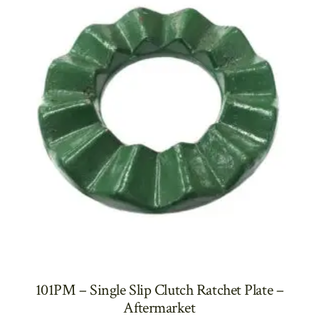
101PM – Single Slip Clutch Ratchet Plate –
Aftermarket