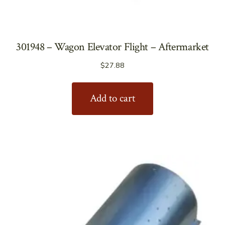
301948 – Wagon Elevator Flight – Aftermarket
$
27.88
Add to cart