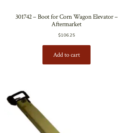
301742 – Boot for Corn Wagon Elevator –
Aftermarket
$
106.25
Add to cart