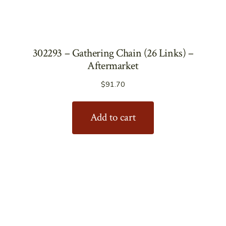
302293 – Gathering Chain (26 Links) –
Aftermarket
$
91.70
Add to cart