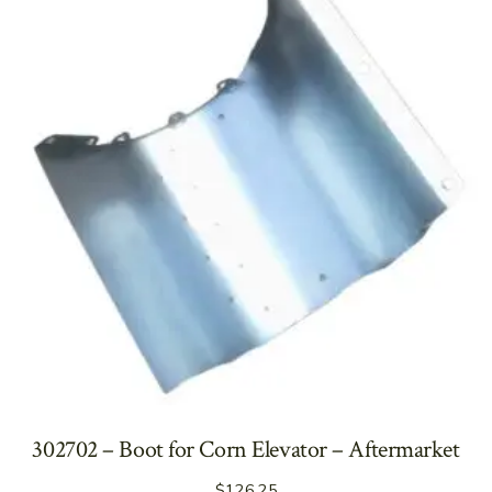
302702 – Boot for Corn Elevator – Aftermarket
$
126.25