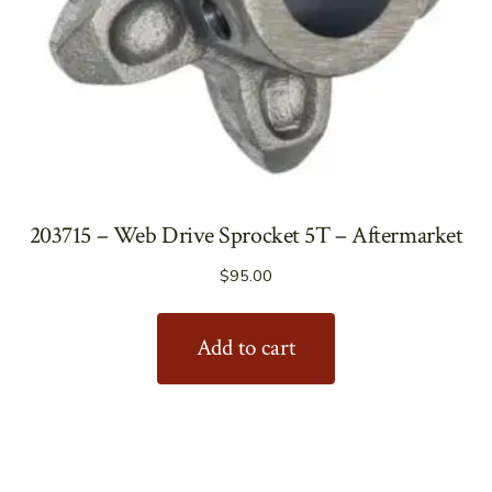
203715 – Web Drive Sprocket 5T – Aftermarket
$
95.00
Add to cart