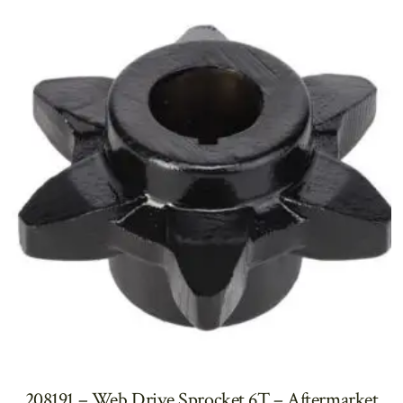
208191 – Web Drive Sprocket 6T – Aftermarket