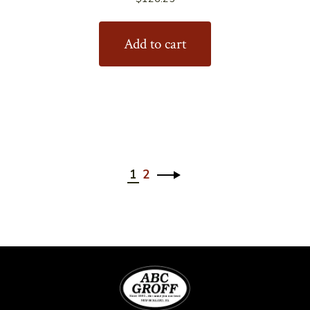
Add to cart
1
2