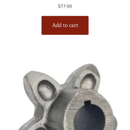
$
77.00
Add to cart