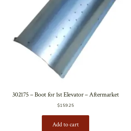
302175 – Boot for 1st Elevator – Aftermarket
$
159.25
Add to cart